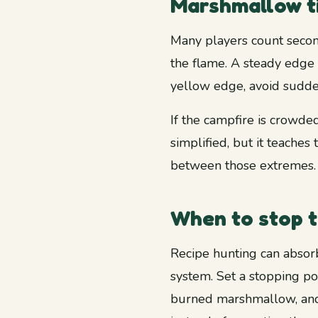
Marshmallow ti
Many players count second
the flame. A steady edge 
yellow edge, avoid sudde
If the campfire is crowded,
simplified, but it teaches
between those extremes.
When to stop t
Recipe hunting can absorb
system. Set a stopping po
burned marshmallow, and 