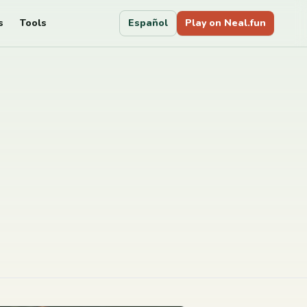
s
Tools
Español
Play on Neal.fun