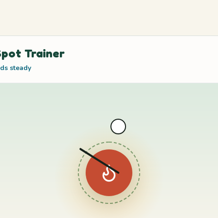
pot Trainer
ds steady