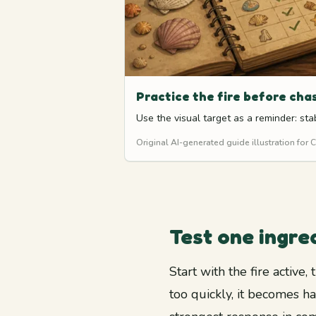
Practice the fire before cha
Use the visual target as a reminder: s
Original AI-generated guide illustration for
Test one ingred
Start with the fire active
too quickly, it becomes h