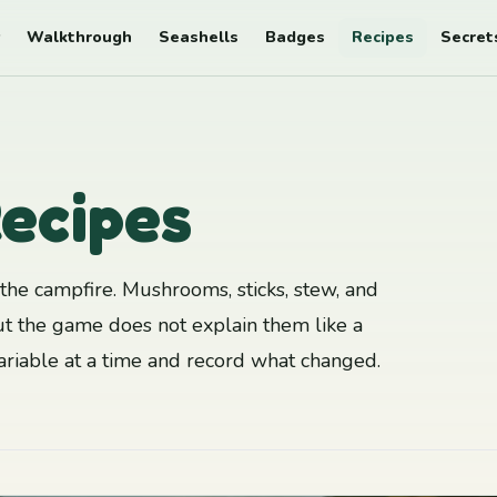
Walkthrough
Seashells
Badges
Recipes
Secret
ecipes
he campfire. Mushrooms, sticks, stew, and
t the game does not explain them like a
variable at a time and record what changed.