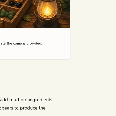
hile the camp is crowded.
u add multiple ingredients
appears to produce the