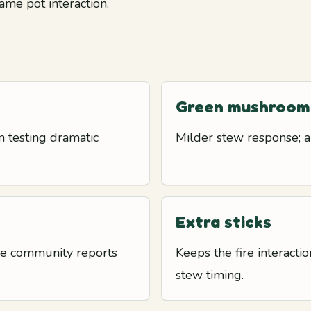
ame pot interaction.
Green mushroom
 testing dramatic
Milder stew response; a
Extra sticks
use community reports
Keeps the fire interact
stew timing.