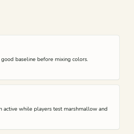
 good baseline before mixing colors.
ion active while players test marshmallow and