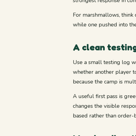
strongest response in com
For marshmallows, think o
while one pushed into the
A clean testin
Use a small testing log w
whether another player t
because the camp is mult
A useful first pass is gre
changes the visible respon
based rather than order-b