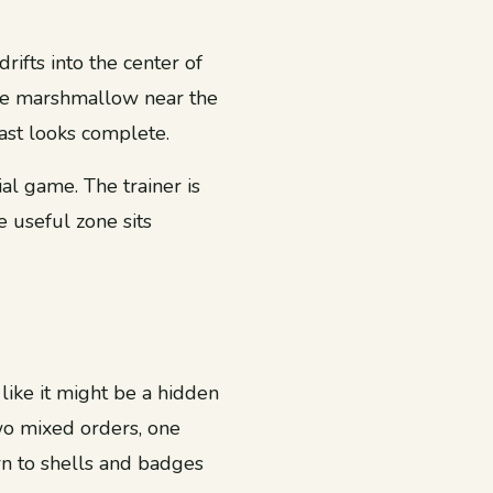
ifts into the center of
the marshmallow near the
ast looks complete.
ial game. The trainer is
e useful zone sits
like it might be a hidden
two mixed orders, one
n to shells and badges