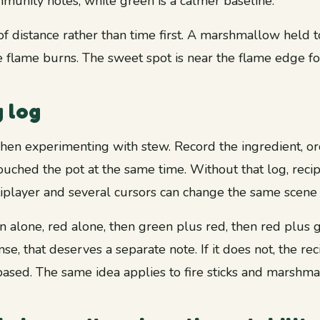
munity notes, while green is a calmer baseline.
f distance rather than time first. A marshmallow held to
 flame burns. The sweet spot is near the flame edge fo
g log
hen experimenting with stew. Record the ingredient, orde
ouched the pot at the same time. Without that log, rec
iplayer and several cursors can change the same scene 
en alone, red alone, then green plus red, then red plus g
se, that deserves a separate note. If it does not, the re
ased. The same idea applies to fire sticks and marshma