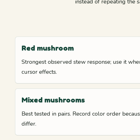
instead of repeating the s
Red mushroom
Strongest observed stew response; use it when
cursor effects.
Mixed mushrooms
Best tested in pairs. Record color order beca
differ.