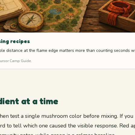
sing recipes
table distance at the flame edge matters more than counting seconds w
 Cursor Camp Guide.
ient at a time
, then test a single mushroom color before mixing. If yo
ard to tell which one caused the visible response. Red 