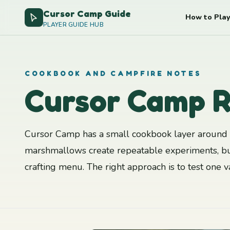
Cursor Camp Guide
How to Play
PLAYER GUIDE HUB
COOKBOOK AND CAMPFIRE NOTES
Cursor Camp R
Cursor Camp has a small cookbook layer around t
marshmallows create repeatable experiments, bu
crafting menu. The right approach is to test one 