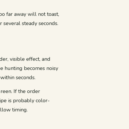
o far away will not toast,
r several steady seconds.
r, visible effect, and
ipe hunting becomes noisy
within seconds.
reen. If the order
cipe is probably color-
llow timing.