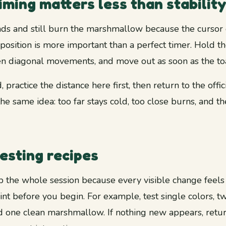
ming matters less than stability
s and still burn the marshmallow because the cursor dr
position is more important than a perfect timer. Hold 
n diagonal movements, and move out as soon as the to
 practice the distance here first, then return to the offic
 the same idea: too far stays cold, too close burns, and th
esting recipes
 the whole session because every visible change feels 
int before you begin. For example, test single colors, 
one clean marshmallow. If nothing new appears, retur