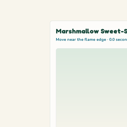
Marshmallow Sweet-S
Move near the flame edge
·
0.0
secon