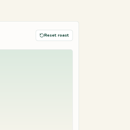
Reset roast