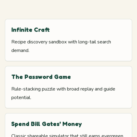
Infinite Craft
Recipe discovery sandbox with long-tail search
demand.
The Password Game
Rule-stacking puzzle with broad replay and guide
potential.
Spend Bill Gates' Money
Classic shareable simulator that still earns evergreen