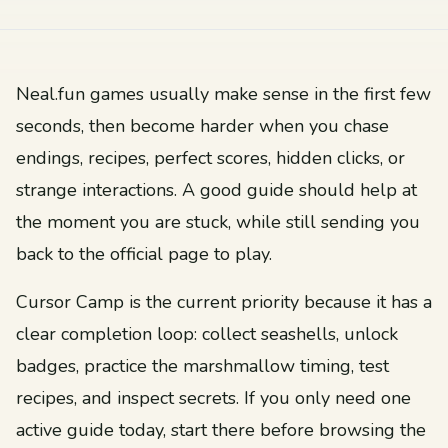
Neal.fun games usually make sense in the first few
seconds, then become harder when you chase
endings, recipes, perfect scores, hidden clicks, or
strange interactions. A good guide should help at
the moment you are stuck, while still sending you
back to the official page to play.
Cursor Camp is the current priority because it has a
clear completion loop: collect seashells, unlock
badges, practice the marshmallow timing, test
recipes, and inspect secrets. If you only need one
active guide today, start there before browsing the