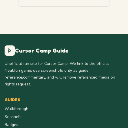
Cursor Camp Guide
Unofficial fan site for Cursor Camp. We link to the official
Neal.fun game, use screenshots only as guide
reference/commentary, and will remove referenced media on
rights request.
GUIDES
Walkthrough
Seashells
Badges