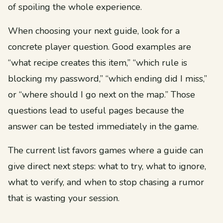
of spoiling the whole experience.
When choosing your next guide, look for a
concrete player question. Good examples are
“what recipe creates this item,” “which rule is
blocking my password,” “which ending did I miss,”
or “where should I go next on the map.” Those
questions lead to useful pages because the
answer can be tested immediately in the game.
The current list favors games where a guide can
give direct next steps: what to try, what to ignore,
what to verify, and when to stop chasing a rumor
that is wasting your session.