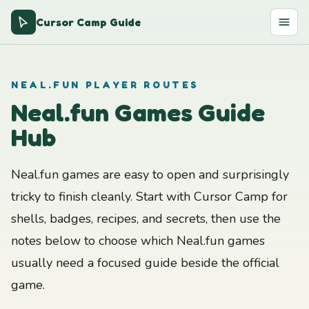
Cursor Camp Guide
NEAL.FUN PLAYER ROUTES
Neal.fun Games Guide
Hub
Neal.fun games are easy to open and surprisingly
tricky to finish cleanly. Start with Cursor Camp for
shells, badges, recipes, and secrets, then use the
notes below to choose which Neal.fun games
usually need a focused guide beside the official
game.