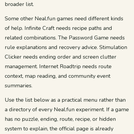
broader list.
Some other Neal.fun games need different kinds
of help. Infinite Craft needs recipe paths and
related combinations. The Password Game needs
rule explanations and recovery advice. Stimulation
Clicker needs ending order and screen clutter
management. Internet Roadtrip needs route
context, map reading, and community event
summaries.
Use the list below as a practical menu rather than
a directory of every Neal.fun experiment. If a game
has no puzzle, ending, route, recipe, or hidden
system to explain, the official page is already