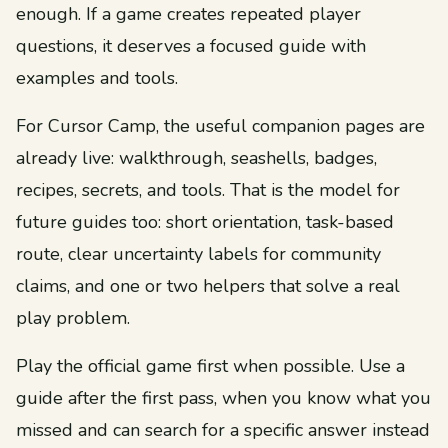
enough. If a game creates repeated player
questions, it deserves a focused guide with
examples and tools.
For Cursor Camp, the useful companion pages are
already live: walkthrough, seashells, badges,
recipes, secrets, and tools. That is the model for
future guides too: short orientation, task-based
route, clear uncertainty labels for community
claims, and one or two helpers that solve a real
play problem.
Play the official game first when possible. Use a
guide after the first pass, when you know what you
missed and can search for a specific answer instead