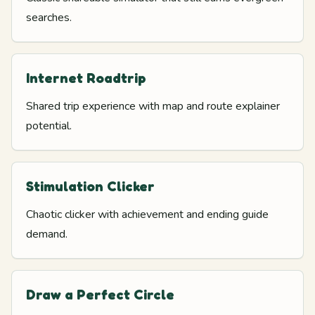
searches.
Internet Roadtrip
Shared trip experience with map and route explainer
potential.
Stimulation Clicker
Chaotic clicker with achievement and ending guide
demand.
Draw a Perfect Circle