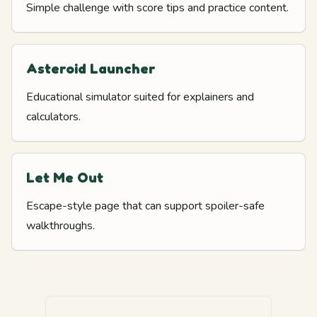
Simple challenge with score tips and practice content.
Asteroid Launcher
Educational simulator suited for explainers and
calculators.
Let Me Out
Escape-style page that can support spoiler-safe
walkthroughs.