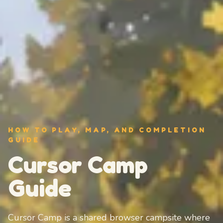
HOW TO PLAY, MAP, AND COMPLETION
GUIDE
Cursor Camp
Guide
Cursor Camp is a shared browser campsite where