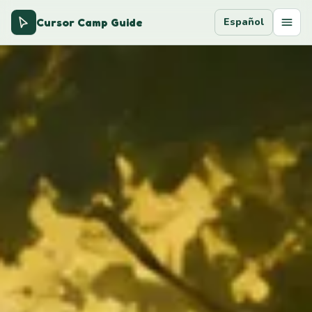
Cursor Camp Guide
Español