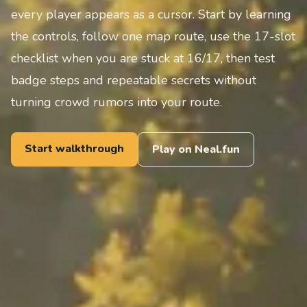
every player appears as a cursor. Start by learning
the controls, follow one map route, use the 17-slot
checklist when you are stuck at 16/17, then test
badge steps and repeatable secrets without
turning crowd rumors into your route.
Start walkthrough
Play on Neal.fun