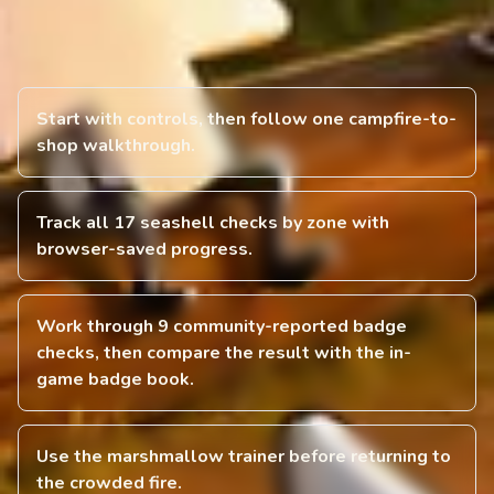
Start with controls, then follow one campfire-to-
shop walkthrough.
Track all 17 seashell checks by zone with
browser-saved progress.
Work through 9 community-reported badge
checks, then compare the result with the in-
game badge book.
Use the marshmallow trainer before returning to
the crowded fire.