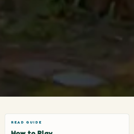
READ GUIDE
How to Play