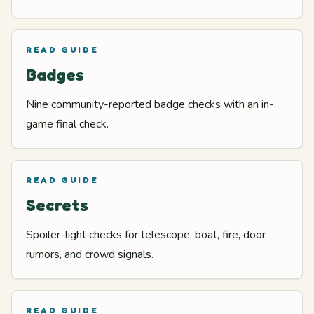
READ GUIDE
Badges
Nine community-reported badge checks with an in-
game final check.
READ GUIDE
Secrets
Spoiler-light checks for telescope, boat, fire, door
rumors, and crowd signals.
READ GUIDE