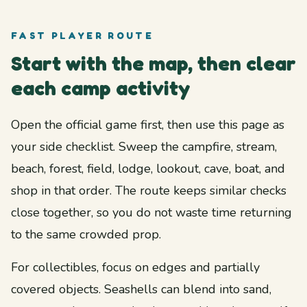
FAST PLAYER ROUTE
Start with the map, then clear
each camp activity
Open the official game first, then use this page as
your side checklist. Sweep the campfire, stream,
beach, forest, field, lodge, lookout, cave, boat, and
shop in that order. The route keeps similar checks
close together, so you do not waste time returning
to the same crowded prop.
For collectibles, focus on edges and partially
covered objects. Seashells can blend into sand,