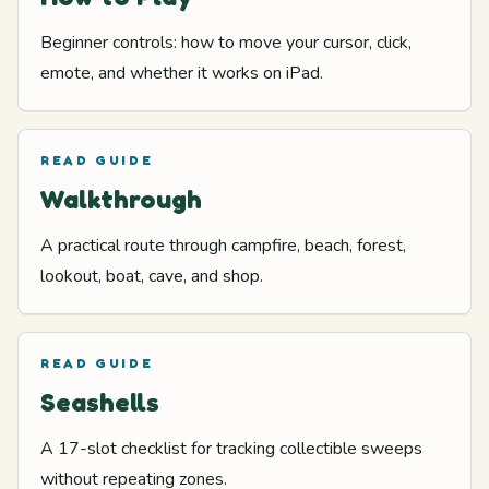
Beginner controls: how to move your cursor, click,
emote, and whether it works on iPad.
READ GUIDE
Walkthrough
A practical route through campfire, beach, forest,
lookout, boat, cave, and shop.
READ GUIDE
Seashells
A 17-slot checklist for tracking collectible sweeps
without repeating zones.