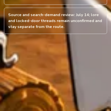
Source and search-demand review: July 14; lore
and locked-door threads remain unconfirmed and
stay separate from the route.