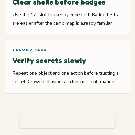
Clear shells before badges
Use the 17-slot tracker by zone first. Badge tests
are easier after the camp map is already familiar.
SECOND PASS
Verify secrets slowly
Repeat one object and one action before trusting a
secret. Crowd behavior is a clue, not confirmation.