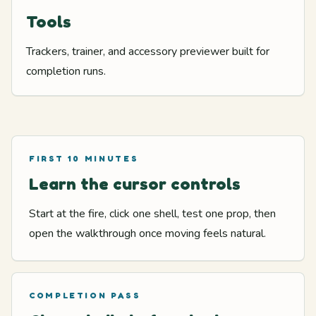
Tools
Trackers, trainer, and accessory previewer built for
completion runs.
FIRST 10 MINUTES
Learn the cursor controls
Start at the fire, click one shell, test one prop, then
open the walkthrough once moving feels natural.
COMPLETION PASS