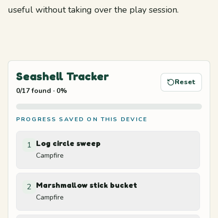
useful without taking over the play session.
Seashell Tracker
Reset
0
/
17
found
·
0
%
PROGRESS SAVED ON THIS DEVICE
Log circle sweep
1
Campfire
Marshmallow stick bucket
2
Campfire