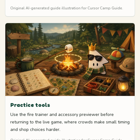
Original AI-generated guide illustration for Cursor Camp Guide.
Practice tools
Use the fire trainer and accessory previewer before
returning to the live game, where crowds make small timing
and shop choices harder.