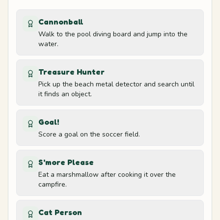
8
Forest
Cannonball
Walk to the pool diving board and jump into the
Left tree trunk
9
water.
Forest
Treasure Hunter
Right tree trunk
Pick up the beach metal detector and search until
10
it finds an object.
Forest
Goal!
Lookout path edge
11
Score a goal on the soccer field.
Lookout
S'more Please
Telescope platform
12
Eat a marshmallow after cooking it over the
Lookout
campfire.
Left goalpost
Cat Person
13