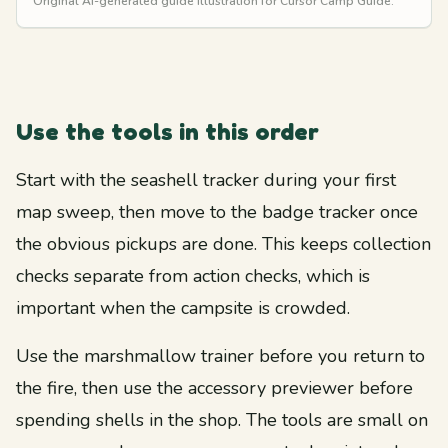
Original AI-generated guide illustration for Cursor Camp Guide.
Use the tools in this order
Start with the seashell tracker during your first
map sweep, then move to the badge tracker once
the obvious pickups are done. This keeps collection
checks separate from action checks, which is
important when the campsite is crowded.
Use the marshmallow trainer before you return to
the fire, then use the accessory previewer before
spending shells in the shop. The tools are small on