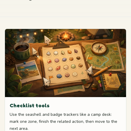
Checklist tools
Use the seashell and badge trackers like a camp desk:
mark one zone, finish the related action, then move to the
next area.