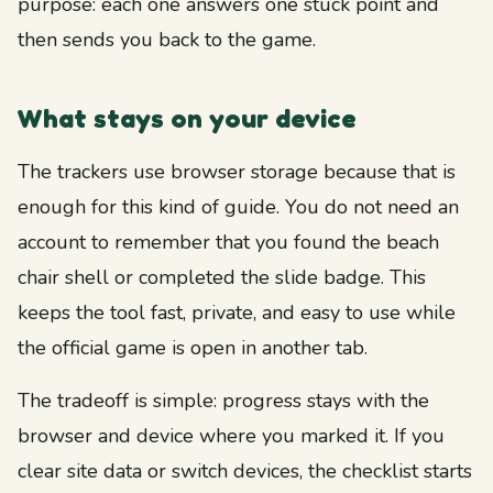
purpose: each one answers one stuck point and
then sends you back to the game.
What stays on your device
The trackers use browser storage because that is
enough for this kind of guide. You do not need an
account to remember that you found the beach
chair shell or completed the slide badge. This
keeps the tool fast, private, and easy to use while
the official game is open in another tab.
The tradeoff is simple: progress stays with the
browser and device where you marked it. If you
clear site data or switch devices, the checklist starts