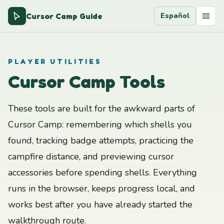
Cursor Camp Guide
Español
PLAYER UTILITIES
Cursor Camp Tools
These tools are built for the awkward parts of
Cursor Camp: remembering which shells you
found, tracking badge attempts, practicing the
campfire distance, and previewing cursor
accessories before spending shells. Everything
runs in the browser, keeps progress local, and
works best after you have already started the
walkthrough route.