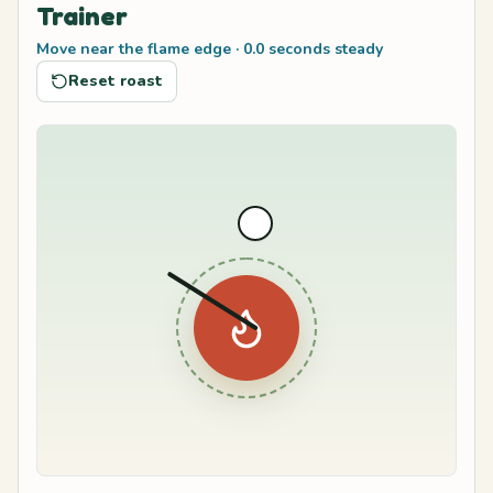
Trainer
Move near the flame edge
·
0.0
seconds steady
Reset roast