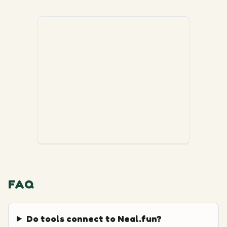
FAQ
Do tools connect to Neal.fun?