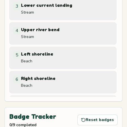
Lower current landing
3
Stream
Upper river bend
4
Stream
Left shoreline
5
Beach
Right shoreline
6
Beach
Beach chair shade
7
Beach
Badge Tracker
Reset badges
0
/
9
completed
Treehouse ladder base