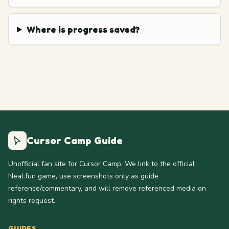
Where is progress saved?
Cursor Camp Guide
Unofficial fan site for Cursor Camp. We link to the official
Neal.fun game, use screenshots only as guide
reference/commentary, and will remove referenced media on
rights request.
GUIDES