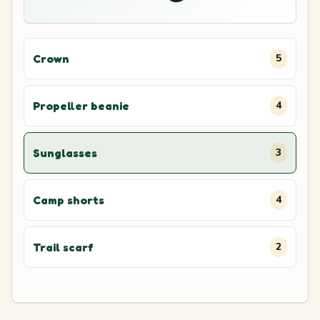
Crown
5
Propeller beanie
4
Sunglasses
3
Camp shorts
4
Trail scarf
2