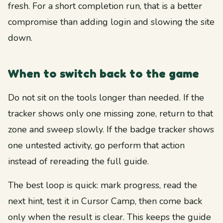
fresh. For a short completion run, that is a better
compromise than adding login and slowing the site
down.
When to switch back to the game
Do not sit on the tools longer than needed. If the
tracker shows only one missing zone, return to that
zone and sweep slowly. If the badge tracker shows
one untested activity, go perform that action
instead of rereading the full guide.
The best loop is quick: mark progress, read the
next hint, test it in Cursor Camp, then come back
only when the result is clear. This keeps the guide