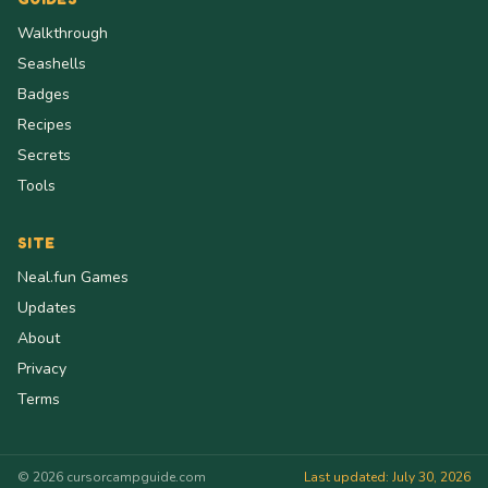
Walkthrough
Seashells
Badges
Recipes
Secrets
Tools
SITE
Neal.fun Games
Updates
About
Privacy
Terms
© 2026 cursorcampguide.com
Last updated: July 30, 2026