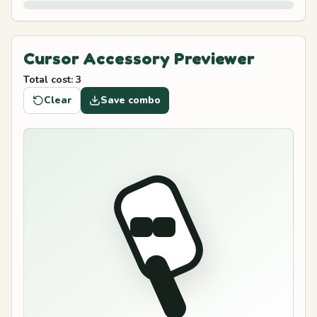
Cursor Accessory Previewer
Total cost
:
3
Clear
Save combo