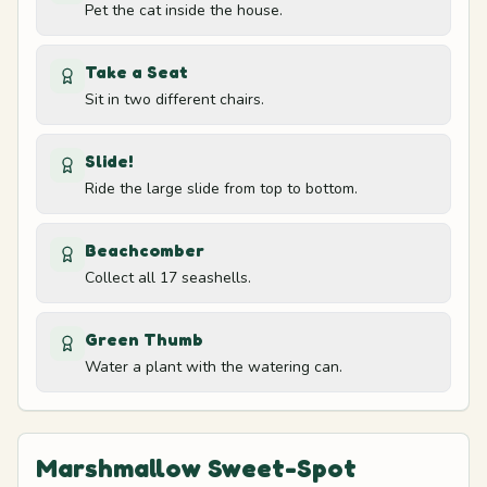
Soccer field
Pet the cat inside the house.
Take a Seat
Orange slice area
14
Sit in two different chairs.
Soccer field
Slide!
Dock and bell
15
Ride the large slide from top to bottom.
Boat
Beachcomber
Cave mouth
16
Collect all 17 seashells.
Cave
Green Thumb
Accessory shop corner
17
Water a plant with the watering can.
Shop
Marshmallow Sweet-Spot