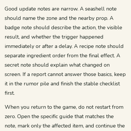
Good update notes are narrow. A seashell note
should name the zone and the nearby prop. A
badge note should describe the action, the visible
result, and whether the trigger happened
immediately or after a delay. A recipe note should
separate ingredient order from the final effect. A
secret note should explain what changed on
screen. If a report cannot answer those basics, keep
it in the rumor pile and finish the stable checklist
first.
When you return to the game, do not restart from
zero. Open the specific guide that matches the
note, mark only the affected item, and continue the