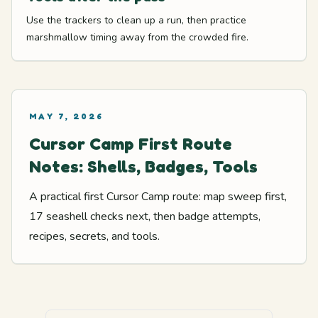
Use the trackers to clean up a run, then practice
marshmallow timing away from the crowded fire.
MAY 7, 2026
Cursor Camp First Route
Notes: Shells, Badges, Tools
A practical first Cursor Camp route: map sweep first,
17 seashell checks next, then badge attempts,
recipes, secrets, and tools.