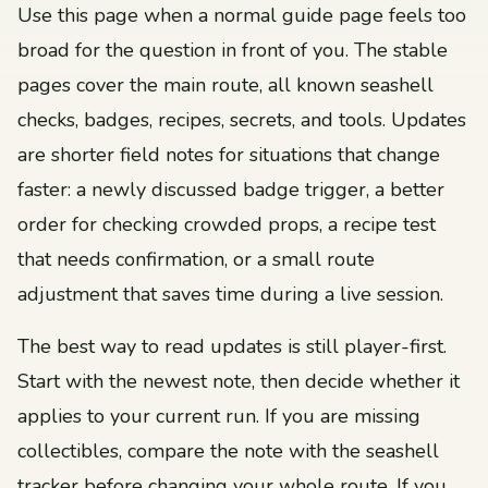
Use this page when a normal guide page feels too
broad for the question in front of you. The stable
pages cover the main route, all known seashell
checks, badges, recipes, secrets, and tools. Updates
are shorter field notes for situations that change
faster: a newly discussed badge trigger, a better
order for checking crowded props, a recipe test
that needs confirmation, or a small route
adjustment that saves time during a live session.
The best way to read updates is still player-first.
Start with the newest note, then decide whether it
applies to your current run. If you are missing
collectibles, compare the note with the seashell
tracker before changing your whole route. If you