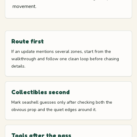
movement.
Route first
If an update mentions several zones, start from the
walkthrough and follow one clean loop before chasing
details.
Collectibles second
Mark seashell guesses only after checking both the
obvious prop and the quiet edges around it.
Tools after the pass