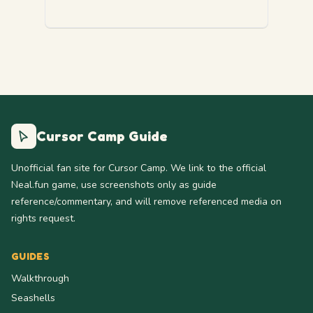
Cursor Camp Guide
Unofficial fan site for Cursor Camp. We link to the official
Neal.fun game, use screenshots only as guide
reference/commentary, and will remove referenced media on
rights request.
GUIDES
Walkthrough
Seashells