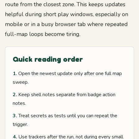
route from the closest zone. This keeps updates
helpful during short play windows, especially on
mobile or in a busy browser tab where repeated
full-map loops become tiring.
Quick reading order
1.
Open the newest update only after one full map
sweep.
2.
Keep shell notes separate from badge action
notes.
3.
Treat secrets as tests until you can repeat the
trigger.
4.
Use trackers after the run, not during every small