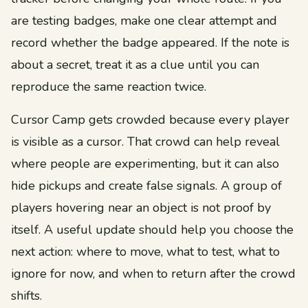
are testing badges, make one clear attempt and
record whether the badge appeared. If the note is
about a secret, treat it as a clue until you can
reproduce the same reaction twice.
Cursor Camp gets crowded because every player
is visible as a cursor. That crowd can help reveal
where people are experimenting, but it can also
hide pickups and create false signals. A group of
players hovering near an object is not proof by
itself. A useful update should help you choose the
next action: where to move, what to test, what to
ignore for now, and when to return after the crowd
shifts.