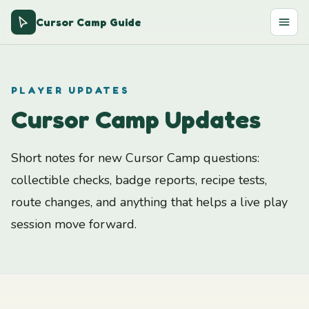
Cursor Camp Guide
PLAYER UPDATES
Cursor Camp Updates
Short notes for new Cursor Camp questions:
collectible checks, badge reports, recipe tests,
route changes, and anything that helps a live play
session move forward.