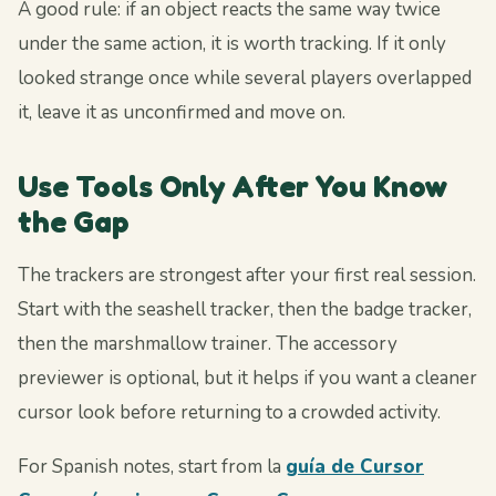
A good rule: if an object reacts the same way twice
under the same action, it is worth tracking. If it only
looked strange once while several players overlapped
it, leave it as unconfirmed and move on.
Use Tools Only After You Know
the Gap
The trackers are strongest after your first real session.
Start with the seashell tracker, then the badge tracker,
then the marshmallow trainer. The accessory
previewer is optional, but it helps if you want a cleaner
cursor look before returning to a crowded activity.
For Spanish notes, start from la
guía de Cursor