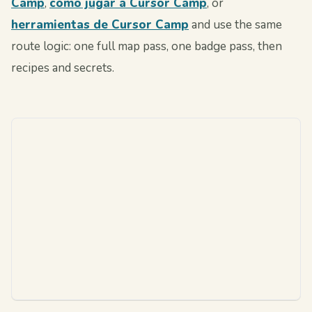
Camp
,
cómo jugar a Cursor Camp
, or
herramientas de Cursor Camp
and use the same
route logic: one full map pass, one badge pass, then
recipes and secrets.