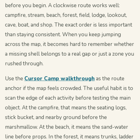
before you begin. A clockwise route works well:
campfire, stream, beach, forest, field, lodge, lookout,
cave, boat, and shop. The exact order is less important
than staying consistent. When you keep jumping
across the map, it becomes hard to remember whether
a missing shell belongs to a real gap or just a zone you
rushed through.
Use the
Cursor Camp walkthrough
as the route
anchor if the map feels crowded. The useful habit is to
scan the edge of each activity before testing the main
object. At the campfire, that means the seating logs,
stick bucket, and nearby ground before the
marshmallow. At the beach, it means the sand-water
line before props. In the forest, it means trunks, ladder