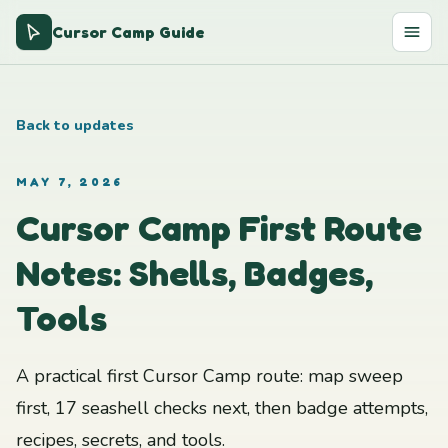
Cursor Camp Guide
Back to updates
MAY 7, 2026
Cursor Camp First Route
Notes: Shells, Badges,
Tools
A practical first Cursor Camp route: map sweep
first, 17 seashell checks next, then badge attempts,
recipes, secrets, and tools.