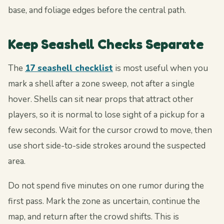
base, and foliage edges before the central path.
Keep Seashell Checks Separate
The
17 seashell checklist
is most useful when you
mark a shell after a zone sweep, not after a single
hover. Shells can sit near props that attract other
players, so it is normal to lose sight of a pickup for a
few seconds. Wait for the cursor crowd to move, then
use short side-to-side strokes around the suspected
area.
Do not spend five minutes on one rumor during the
first pass. Mark the zone as uncertain, continue the
map, and return after the crowd shifts. This is