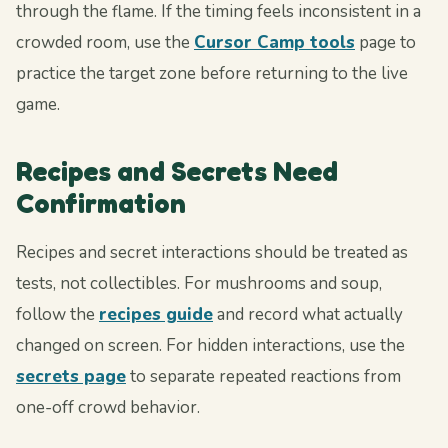
through the flame. If the timing feels inconsistent in a
crowded room, use the
Cursor Camp tools
page to
practice the target zone before returning to the live
game.
Recipes and Secrets Need
Confirmation
Recipes and secret interactions should be treated as
tests, not collectibles. For mushrooms and soup,
follow the
recipes guide
and record what actually
changed on screen. For hidden interactions, use the
secrets page
to separate repeated reactions from
one-off crowd behavior.