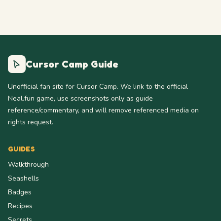
Cursor Camp Guide
Unofficial fan site for Cursor Camp. We link to the official
Neal.fun game, use screenshots only as guide
reference/commentary, and will remove referenced media on
rights request.
GUIDES
Walkthrough
Seashells
Badges
Recipes
Secrets