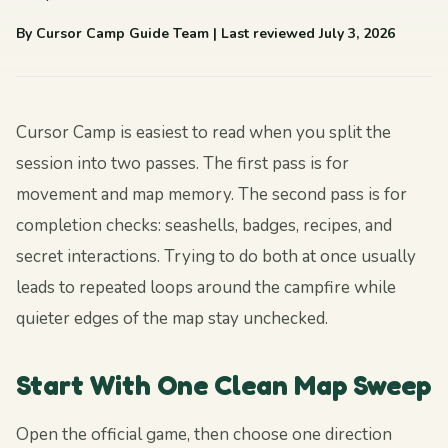
By Cursor Camp Guide Team
| Last reviewed July 3, 2026
Cursor Camp is easiest to read when you split the
session into two passes. The first pass is for
movement and map memory. The second pass is for
completion checks: seashells, badges, recipes, and
secret interactions. Trying to do both at once usually
leads to repeated loops around the campfire while
quieter edges of the map stay unchecked.
Start With One Clean Map Sweep
Open the official game, then choose one direction