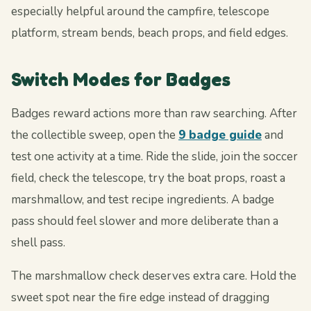
especially helpful around the campfire, telescope
platform, stream bends, beach props, and field edges.
Switch Modes for Badges
Badges reward actions more than raw searching. After
the collectible sweep, open the
9 badge guide
and
test one activity at a time. Ride the slide, join the soccer
field, check the telescope, try the boat props, roast a
marshmallow, and test recipe ingredients. A badge
pass should feel slower and more deliberate than a
shell pass.
The marshmallow check deserves extra care. Hold the
sweet spot near the fire edge instead of dragging