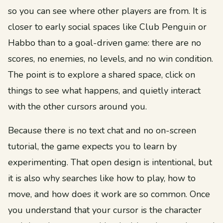
so you can see where other players are from. It is
closer to early social spaces like Club Penguin or
Habbo than to a goal-driven game: there are no
scores, no enemies, no levels, and no win condition.
The point is to explore a shared space, click on
things to see what happens, and quietly interact
with the other cursors around you.
Because there is no text chat and no on-screen
tutorial, the game expects you to learn by
experimenting. That open design is intentional, but
it is also why searches like how to play, how to
move, and how does it work are so common. Once
you understand that your cursor is the character