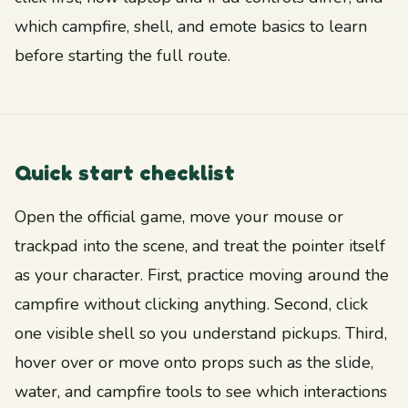
which campfire, shell, and emote basics to learn
before starting the full route.
Quick start checklist
Open the official game, move your mouse or
trackpad into the scene, and treat the pointer itself
as your character. First, practice moving around the
campfire without clicking anything. Second, click
one visible shell so you understand pickups. Third,
hover over or move onto props such as the slide,
water, and campfire tools to see which interactions