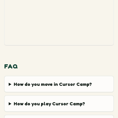
FAQ
How do you move in Cursor Camp?
How do you play Cursor Camp?