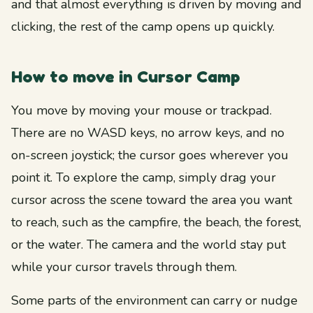
and that almost everything is driven by moving and
clicking, the rest of the camp opens up quickly.
How to move in Cursor Camp
You move by moving your mouse or trackpad.
There are no WASD keys, no arrow keys, and no
on-screen joystick; the cursor goes wherever you
point it. To explore the camp, simply drag your
cursor across the scene toward the area you want
to reach, such as the campfire, the beach, the forest,
or the water. The camera and the world stay put
while your cursor travels through them.
Some parts of the environment can carry or nudge