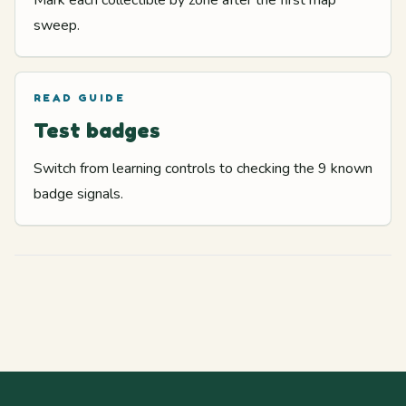
Mark each collectible by zone after the first map
sweep.
READ GUIDE
Test badges
Switch from learning controls to checking the 9 known
badge signals.