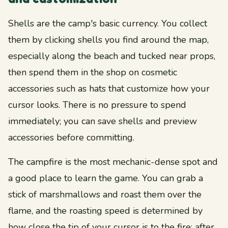
Shells are the camp's basic currency. You collect
them by clicking shells you find around the map,
especially along the beach and tucked near props,
then spend them in the shop on cosmetic
accessories such as hats that customize how your
cursor looks. There is no pressure to spend
immediately; you can save shells and preview
accessories before committing.
The campfire is the most mechanic-dense spot and
a good place to learn the game. You can grab a
stick of marshmallows and roast them over the
flame, and the roasting speed is determined by
how close the tip of your cursor is to the fire; after