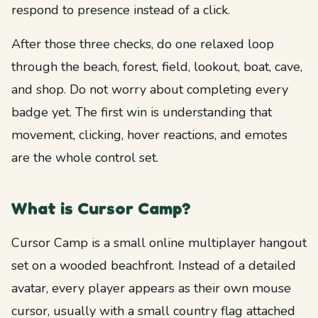
respond to presence instead of a click.
After those three checks, do one relaxed loop
through the beach, forest, field, lookout, boat, cave,
and shop. Do not worry about completing every
badge yet. The first win is understanding that
movement, clicking, hover reactions, and emotes
are the whole control set.
What is Cursor Camp?
Cursor Camp is a small online multiplayer hangout
set on a wooded beachfront. Instead of a detailed
avatar, every player appears as their own mouse
cursor, usually with a small country flag attached