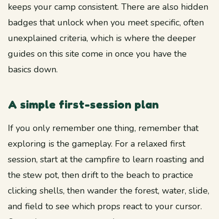
keeps your camp consistent. There are also hidden
badges that unlock when you meet specific, often
unexplained criteria, which is where the deeper
guides on this site come in once you have the
basics down.
A simple first-session plan
If you only remember one thing, remember that
exploring is the gameplay. For a relaxed first
session, start at the campfire to learn roasting and
the stew pot, then drift to the beach to practice
clicking shells, then wander the forest, water, slide,
and field to see which props react to your cursor.